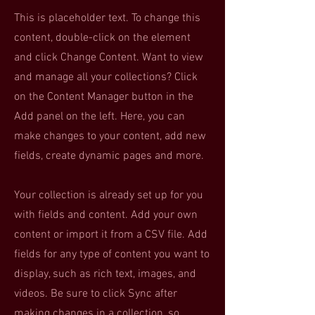
This is placeholder text. To change this
content, double-click on the element
and click Change Content. Want to view
and manage all your collections? Click
on the Content Manager button in the
Add panel on the left. Here, you can
make changes to your content, add new
fields, create dynamic pages and more.
Your collection is already set up for you
with fields and content. Add your own
content or import it from a CSV file. Add
fields for any type of content you want to
display, such as rich text, images, and
videos. Be sure to click Sync after
making changes in a collection, so