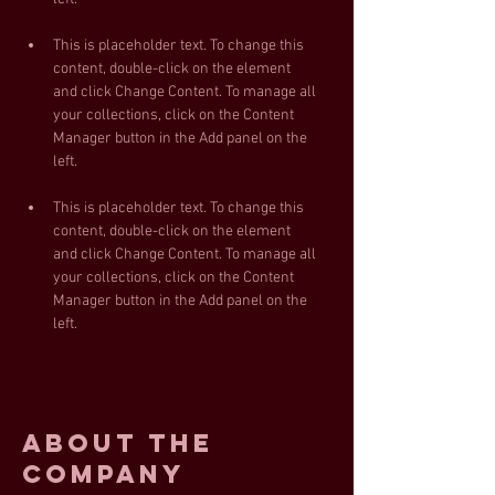
This is placeholder text. To change this 
content, double-click on the element 
and click Change Content. To manage all 
your collections, click on the Content 
Manager button in the Add panel on the 
This is placeholder text. To change this 
content, double-click on the element 
and click Change Content. To manage all 
your collections, click on the Content 
Manager button in the Add panel on the 
left.
About the
Company