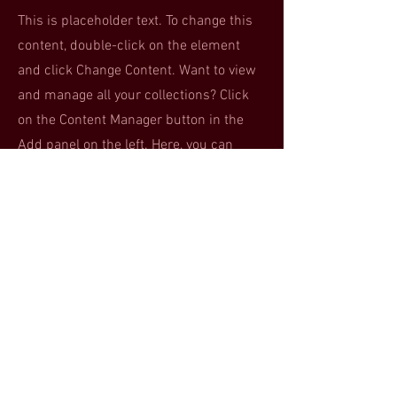
This is placeholder text. To change this
content, double-click on the element
and click Change Content. Want to view
and manage all your collections? Click
on the Content Manager button in the
Add panel on the left. Here, you can
make changes to your content, add new
fields, create dynamic pages and more.
You can create as many collections as
you need.
Your collection is already set up for you
with fields and content. Add your own,
or import content from a CSV file. Add
fields for any type of content you want to
display, such as rich text, images, videos