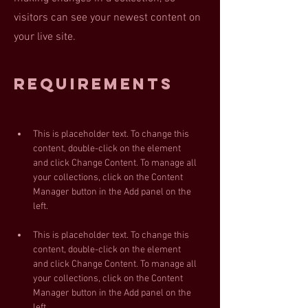
visitors can see your newest content on
your live site.
Requirements
This is placeholder text. To change this 
content, double-click on the element 
and click Change Content. To manage all 
your collections, click on the Content 
Manager button in the Add panel on the 
This is placeholder text. To change this 
content, double-click on the element 
and click Change Content. To manage all 
your collections, click on the Content 
Manager button in the Add panel on the 