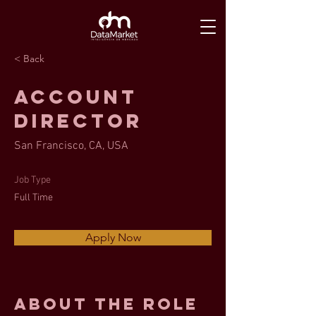
< Back
Account
Director
San Francisco, CA, USA
Job Type
Full Time
Apply Now
About the Role